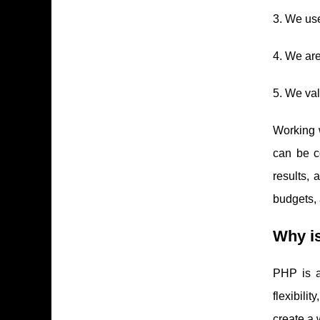
3. We use
4. We ar
5. We val
Working 
can be c
results, 
budgets, 
Why i
PHP is a
flexibili
create a 