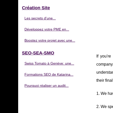
Création Site
Les secrets d'une...
Développez votre PME en...
Boostez votre projet avec une...
SEO-SEA-SMO
If you'r
Swiss Tomato à Genève: une...
company, 
understan
Formations SEO de Katarina...
their fin
Pourquoi réaliser un audit...
1. We ha
2. We sp