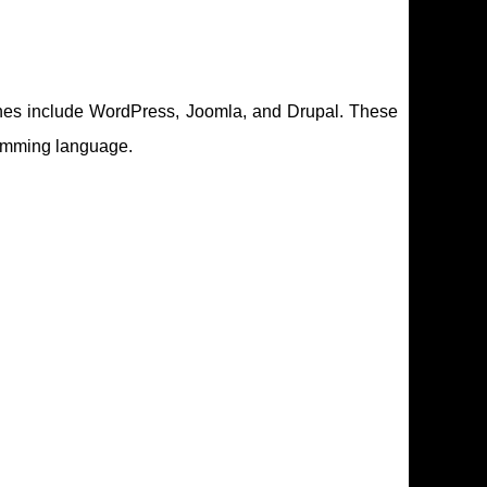
ones include WordPress, Joomla, and Drupal. These
ramming language.