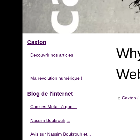
Caxton
Why
Découvrir nos articles
Web
Ma révolution numérique !
Blog de l'internet
Caxton
Cookies Meta : à quoi...
Nassim Boukrouh,...
Avis sur Nassim Boukrouh et...