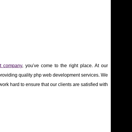
t company
, you've come to the right place. At our
providing quality php web development services. We
rk hard to ensure that our clients are satisfied with