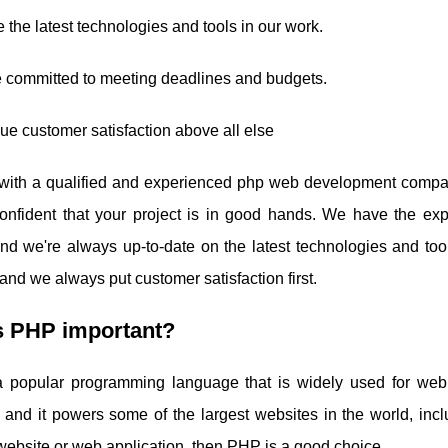
 the latest technologies and tools in our work.
e committed to meeting deadlines and budgets.
ue customer satisfaction above all else
with a qualified and experienced php web development compa
onfident that your project is in good hands. We have the exp
and we're always up-to-date on the latest technologies and to
and we always put customer satisfaction first.
s PHP important?
 popular programming language that is widely used for web 
ty, and it powers some of the largest websites in the world, in
website or web application, then PHP is a good choice.