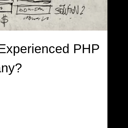
 Experienced PHP
any?