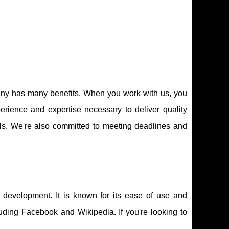
ny has many benefits. When you work with us, you
erience and expertise necessary to deliver quality
ols. We're also committed to meeting deadlines and
development. It is known for its ease of use and
cluding Facebook and Wikipedia. If you're looking to