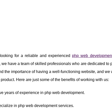
e looking for a reliable and experienced
php web developmen
we have a team of skilled professionals who are dedicated to 
d the importance of having a well-functioning website, and we wo
al product. Here are just some of the benefits of working with us:
ve years of experience in php web development.
ecialize in php web development services.