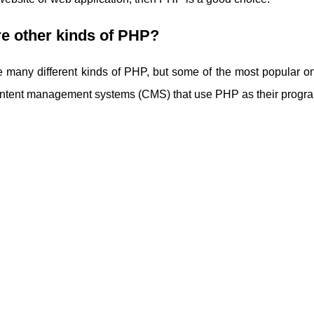
e other kinds of PHP?
e many different kinds of PHP, but some of the most popular 
content management systems (CMS) that use PHP as their prog