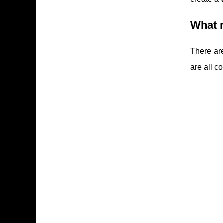
What r
There ar
are all 