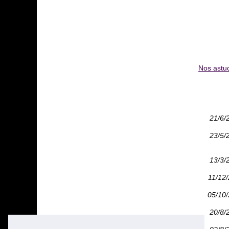
Nos astuc
21/6/
23/5/
13/3/
11/12
05/10
20/8/