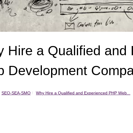
 Hire a Qualified and
 Development Comp
SEO-SEA-SMO
Why Hire a Qualified and Experienced PHP Web...