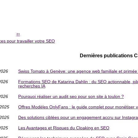
es pour travailler votre SEO
Dernières publications 
2026
Swiss Tomato à Genève: une agence web familiale et primée p
2026
Formations SEO de Katarina Dahlin : du SEO actionnable, pilo
recherches IA
2026
Pourquoi réaliser un audit seo pour son site à toulon ?
/2025
Offres Modèles OnlyFans : le guide complet pour monétiser vot
/2025
Des solutions ciblées pour un engagement accru sur Instagr
2025
Les Avantages et Risques du Cloaking en SEO