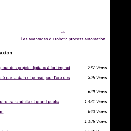
Les avantages du robotic process automation
Caxton
our des projets digitaux à fort impact
267 Views
té par la data et pensé pour l’ère des
395 Views
629 Views
re trafic adulte et grand public
1 481 Views
am
863 Views
1 185 Views