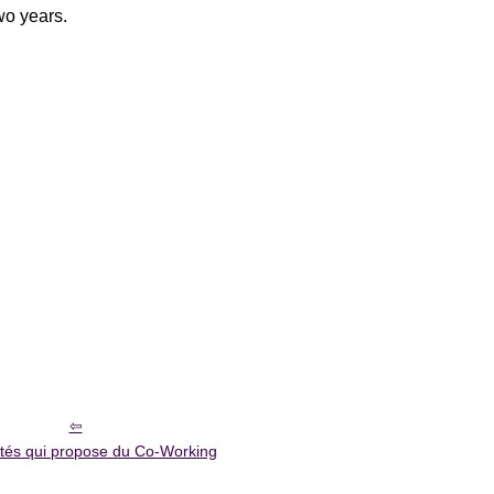
two years.
étés qui propose du Co-Working