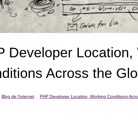
 Developer Location,
ditions Across the Gl
Blog de l'internet
PHP Developer Location, Working Conditions Acros