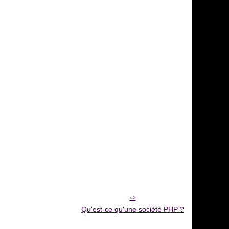
Qu'est-ce qu'une société PHP ?