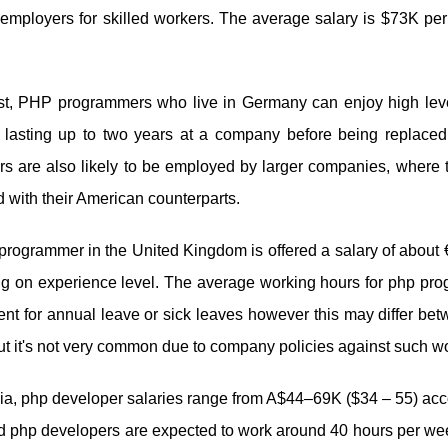
employers for skilled workers. The average salary is $73K pe
st, PHP programmers who live in Germany can enjoy high levels 
s lasting up to two years at a company before being replace
s are also likely to be employed by larger companies, where t
with their American counterparts.
rogrammer in the United Kingdom is offered a salary of about 
g on experience level. The average working hours for php pro
ent for annual leave or sick leaves however this may differ b
ut it's not very common due to company policies against such w
lia, php developer salaries range from A$44–69K ($34 – 55) acc
d php developers are expected to work around 40 hours per wee