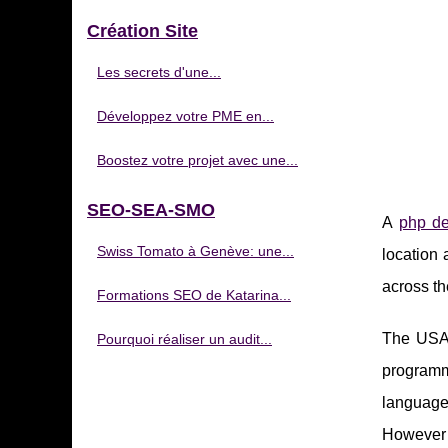
Création Site
Les secrets d'une...
Développez votre PME en...
Boostez votre projet avec une...
SEO-SEA-SMO
A
php de
Swiss Tomato à Genève: une...
location 
across th
Formations SEO de Katarina...
The USA 
Pourquoi réaliser un audit...
programm
language
However t