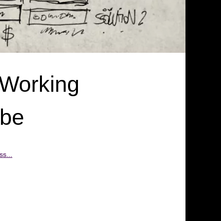
 Working
obe
s...