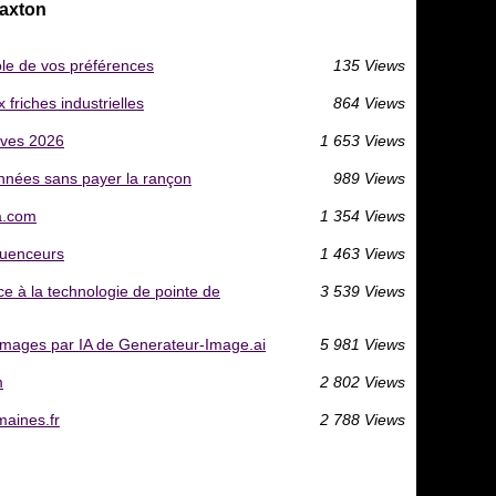
Caxton
ôle de vos préférences
135 Views
friches industrielles
864 Views
ives 2026
1 653 Views
nnées sans payer la rançon
989 Views
ia.com
1 354 Views
fluenceurs
1 463 Views
ce à la technologie de pointe de
3 539 Views
'images par IA de Generateur-Image.ai
5 981 Views
m
2 802 Views
aines.fr
2 788 Views