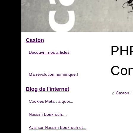
Caxton
PHP
Découvrir nos articles
Con
Ma révolution numérique !
Blog de l'internet
Caxton
Cookies Meta : à quoi...
Nassim Boukrouh,...
Avis sur Nassim Boukrouh et...