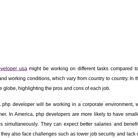
veloper usa
might be working on different tasks compared to 
and working conditions, which vary from country to country. In
e globe, highlighting the pros and cons of each job.
php developer will be working in a corporate environment, w
er. In America, php developers are more likely to have smal
s simultaneously. They can expect better salaries and benefi
hey also face challenges such as lower job security and lack o