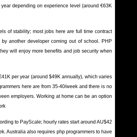
r year depending on experience level (around €63K
of stability; most jobs here are full time contract
d by another developer coming out of school. PHP
hey will enjoy more benefits and job security when
€41K per year (around $49K annually), which varies
grammers here are from 35-40/week and there is no
etween employers. Working at home can be an option
ork
ording to PayScale; hourly rates start around AU$42
k. Australia also requires php programmers to have