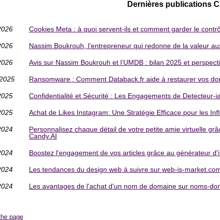
Dernières publications 
2026
Cookies Meta : à quoi servent-ils et comment garder le contr
2026
Nassim Boukrouh, l’entrepreneur qui redonne de la valeur aux 
2026
Avis sur Nassim Boukrouh et l’UMDB : bilan 2025 et perspect
/2025
Ransomware : Comment Databack.fr aide à restaurer vos do
2025
Confidentialité et Sécurité : Les Engagements de Detecteur-
2025
Achat de Likes Instagram: Une Stratégie Efficace pour les In
2024
Personnalisez chaque détail de votre petite amie virtuelle grâ
Candy.AI
2024
Boostez l'engagement de vos articles grâce au générateur d
2024
Les tendances du design web à suivre sur web-is-market.co
2024
Les avantages de l'achat d'un nom de domaine sur noms-dom
the page