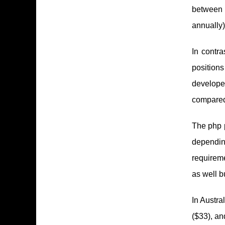
between 
annually)
In contra
position
developer
compared 
The php p
dependin
requirem
as well b
In Austra
($33), an