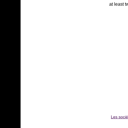
at least 
Les soci