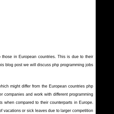
those in European countries. This is due to their
 this blog post we will discuss php programming jobs
hich might differ from the European countries php
ler companies and work with different programming
ts when compared to their counterparts in Europe.
f vacations or sick leaves due to larger competition