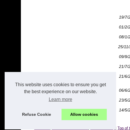
19/7/
01/2/
08/1/
25/11
09/9/
21/7/
21/6/
This website uses cookies to ensure you get
06/6/
the best experience on our website.
Learn more
23/5/
14/5/
Refuse Cookie
Allow cookies
© 2026
Caxton.fr
|
Découvrir nos articles
|
Cookies Policy
|
Top of 